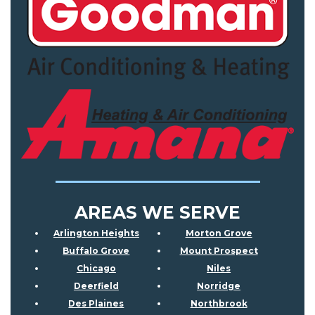
AREAS WE SERVE
Arlington Heights
Morton Grove
Buffalo Grove
Mount Prospect
Chicago
Niles
Deerfield
Norridge
Des Plaines
Northbrook