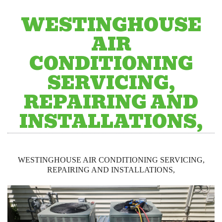
WESTINGHOUSE
AIR
CONDITIONING
SERVICING,
REPAIRING AND
INSTALLATIONS,
WESTINGHOUSE AIR CONDITIONING SERVICING,
REPAIRING AND INSTALLATIONS,