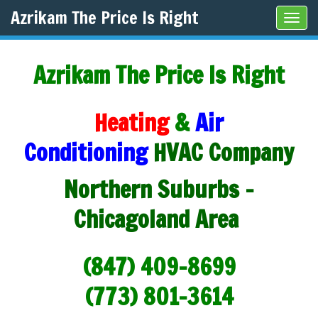
Azrikam The Price Is Right
Tog
navi
Azrikam The Price Is Right
Heating
&
Air
Conditioning
HVAC Company
Northern Suburbs -
Chicagoland Area
(847) 409-8699
(773) 801-3614