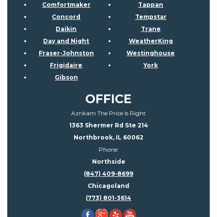
Comfortmaker
Tappan
Concord
Tempstar
Daikin
Trane
Day and Night
WeatherKing
Fraser-Johnston
Westinghouse
Frigidaire
York
Gibson
OFFICE
Azrikam The Price Is Right
1363 Shermer Rd Ste 214
Northbrook, IL 60062
Phone:
Northside
(847) 409-8699
Chicagoland
(773) 801-3614