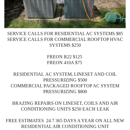
SERVICE CALLS FOR RESIDENTIAL AC SYSTEMS $85
SERVICE CALLS FOR COMMERCIAL ROOFTOP HVAC
SYSTEMS $250
FREON R22 $125
FREON 410A $75
RESIDENTIAL AC SYSTEM, LINESET AND COIL
PRESSURIZING $500
COMMERCIAL PACKAGED ROOFTOP AC SYSTEM
PRESSURIZING $800
BRAZING REPAIRS ON LINESET, COILS AND AIR
CONDITIONING UNITS $250 EACH LEAK
FREE ESTIMATES 24 7 365 DAYS A YEAR ON ALL NEW
RESIDENTIAL AIR CONDITIONING UNIT