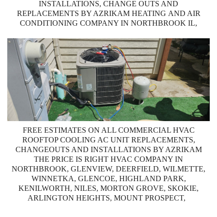
INSTALLATIONS, CHANGE OUTS AND
REPLACEMENTS BY AZRIKAM HEATING AND AIR
CONDITIONING COMPANY IN NORTHBROOK IL,
FREE ESTIMATES ON ALL COMMERCIAL HVAC
ROOFTOP COOLING AC UNIT REPLACEMENTS,
CHANGEOUTS AND INSTALLATIONS BY AZRIKAM
THE PRICE IS RIGHT HVAC COMPANY IN
NORTHBROOK, GLENVIEW, DEERFIELD, WILMETTE,
WINNETKA, GLENCOE, HIGHLAND PARK,
KENILWORTH, NILES, MORTON GROVE, SKOKIE,
ARLINGTON HEIGHTS, MOUNT PROSPECT,