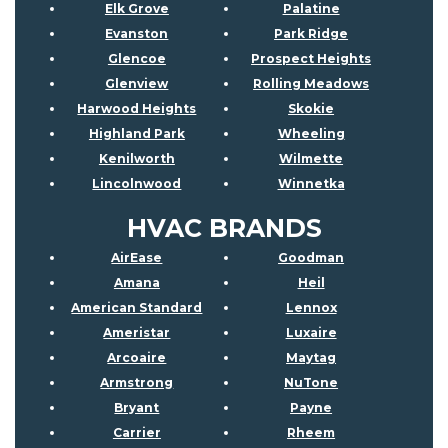
Elk Grove
Palatine
Evanston
Park Ridge
Glencoe
Prospect Heights
Glenview
Rolling Meadows
Harwood Heights
Skokie
Highland Park
Wheeling
Kenilworth
Wilmette
Lincolnwood
Winnetka
HVAC BRANDS
AirEase
Goodman
Amana
Heil
American Standard
Lennox
Ameristar
Luxaire
Arcoaire
Maytag
Armstrong
NuTone
Bryant
Payne
Carrier
Rheem