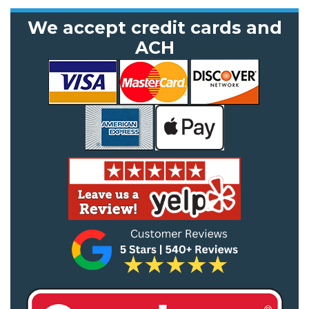
We accept credit cards and
ACH