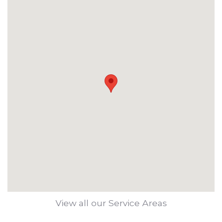
View all our Service Areas