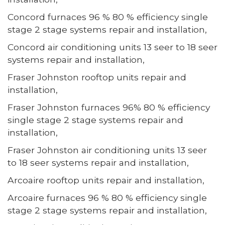
Concord furnaces 96 % 80 % efficiency single
stage 2 stage systems repair and installation,
Concord air conditioning units 13 seer to 18 seer
systems repair and installation,
Fraser Johnston rooftop units repair and
installation,
Fraser Johnston furnaces 96% 80 % efficiency
single stage 2 stage systems repair and
installation,
Fraser Johnston air conditioning units 13 seer
to 18 seer systems repair and installation,
Arcoaire rooftop units repair and installation,
Arcoaire furnaces 96 % 80 % efficiency single
stage 2 stage systems repair and installation,