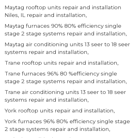
Maytag rooftop units repair and installation
Niles, IL repair and installation,
Maytag furnaces 90% 80% efficiency single
stage 2 stage systems repair and installation,
Maytag air conditioning units 13 seer to 18 seer
systems repair and installation,
Trane rooftop units repair and installation,
Trane furnaces 96% 80 %efficiency single
stage 2 stage systems repair and installation,
Trane air conditioning units 13 seer to 18 seer
systems repair and installation,
York rooftop units repair and installation,
York furnaces 96% 80% efficiency single stage
2 stage systems repair and installation,