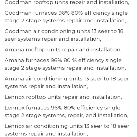
Goodman rooftop units repair and installation,
Goodman furnaces 96% 80% efficiency single
stage 2 stage systems repair and installation,
Goodman air conditioning units 13 seer to 18
seer systems repair and installation,
Amana rooftop units repair and installation,
Amana furnaces 96% 80 % efficiency single
stage 2 stage systems repair and installation,
Amana air conditioning units 13 seer to 18 seer
systems repair and installation,
Lennox rooftop units repair and installation,
Lennox furnaces 96% 80% efficiency single
stage 2 stage systems, repair, and installation,
Lennox air conditioning units 13 seer to 18 seer
systems repair and installation,