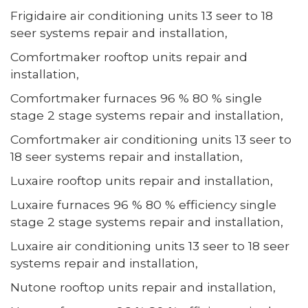
Frigidaire air conditioning units 13 seer to 18
seer systems repair and installation,
Comfortmaker rooftop units repair and
installation,
Comfortmaker furnaces 96 % 80 % single
stage 2 stage systems repair and installation,
Comfortmaker air conditioning units 13 seer to
18 seer systems repair and installation,
Luxaire rooftop units repair and installation,
Luxaire furnaces 96 % 80 % efficiency single
stage 2 stage systems repair and installation,
Luxaire air conditioning units 13 seer to 18 seer
systems repair and installation,
Nutone rooftop units repair and installation,