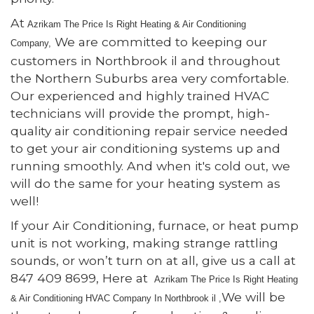
At
Azrikam The Price Is Right Heating & Air Conditioning
We are committed to keeping our
Comp
any,
customers in Northbrook il and throughout
the Northern Suburbs area very comfortable.
Our experienced and highly trained HVAC
technicians will provide the prompt, high-
quality air conditioning repair service needed
to get your air conditioning systems up and
running smoothly. And when it's cold out, we
will do the same for your heating system as
well!
If your Air Conditioning, furnace, or heat pump
unit is not working, making strange rattling
sounds, or won’t turn on at all, give us a call at
847 409 8699, Here at
Azrikam The Price Is Right Heating
We will be
& Air Conditioning HVAC Comp
any In Northbrook il ,