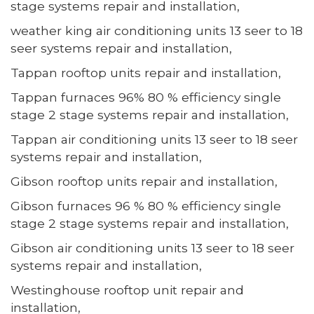
stage systems repair and installation,
weather king air conditioning units 13 seer to 18
seer systems repair and installation,
Tappan rooftop units repair and installation,
Tappan furnaces 96% 80 % efficiency single
stage 2 stage systems repair and installation,
Tappan air conditioning units 13 seer to 18 seer
systems repair and installation,
Gibson rooftop units repair and installation,
Gibson furnaces 96 % 80 % efficiency single
stage 2 stage systems repair and installation,
Gibson air conditioning units 13 seer to 18 seer
systems repair and installation,
Westinghouse rooftop unit repair and
installation,