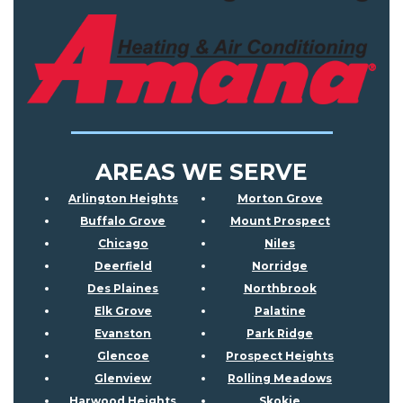
AREAS WE SERVE
Arlington Heights
Morton Grove
Buffalo Grove
Mount Prospect
Chicago
Niles
Deerfield
Norridge
Des Plaines
Northbrook
Elk Grove
Palatine
Evanston
Park Ridge
Glencoe
Prospect Heights
Glenview
Rolling Meadows
Harwood Heights
Skokie