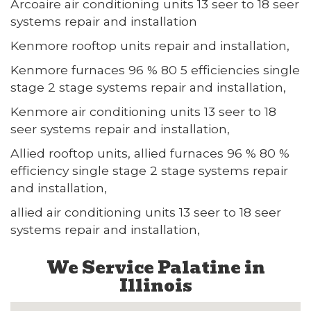
Arcoaire air conditioning units 13 seer to 18 seer
systems repair and installation
Kenmore rooftop units repair and installation,
Kenmore furnaces 96 % 80 5 efficiencies single
stage 2 stage systems repair and installation,
Kenmore air conditioning units 13 seer to 18
seer systems repair and installation,
Allied rooftop units, allied furnaces 96 % 80 %
efficiency single stage 2 stage systems repair
and installation,
allied air conditioning units 13 seer to 18 seer
systems repair and installation,
We Service Palatine in
Illinois