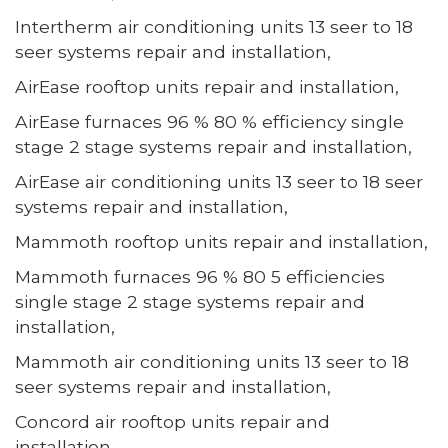
Intertherm air conditioning units 13 seer to 18
seer systems repair and installation,
AirEase rooftop units repair and installation,
AirEase furnaces 96 % 80 % efficiency single
stage 2 stage systems repair and installation,
AirEase air conditioning units 13 seer to 18 seer
systems repair and installation,
Mammoth rooftop units repair and installation,
Mammoth furnaces 96 % 80 5 efficiencies
single stage 2 stage systems repair and
installation,
Mammoth air conditioning units 13 seer to 18
seer systems repair and installation,
Concord air rooftop units repair and
installation,