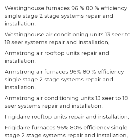
Westinghouse furnaces 96 % 80 % efficiency
single stage 2 stage systems repair and
installation,
Westinghouse air conditioning units 13 seer to
18 seer systems repair and installation,
Armstrong air rooftop units repair and
installation,
Armstrong air furnaces 96% 80 % efficiency
single stage 2 stage systems repair and
installation,
Armstrong air conditioning units 13 seer to 18
seer systems repair and installation,
Frigidaire rooftop units repair and installation,
Frigidaire furnaces 96% 80% efficiency single
stage 2 stage systems repair and installation,