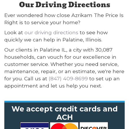
Our Driving Directions
Ever wondered how close Azrikam The Price Is
Right is to service your home?
Look at
our driving directions
to see how
quickly we can help in Palatine, Illinois.
Our clients in Palatine IL, a city with 30,087
households, can vouch for our excellence in
customer service. Whether you need service,
maintenance, repair, or an estimate, we're here
for you. Call us at
(847) 409-8699
to set up an
appointment and let us help you next.
We accept credit cards and
ACH