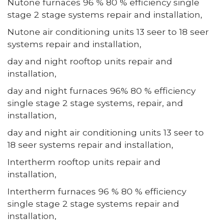
Nutone furnaces 96 % 80 % efficiency single
stage 2 stage systems repair and installation,
Nutone air conditioning units 13 seer to 18 seer
systems repair and installation,
day and night rooftop units repair and
installation,
day and night furnaces 96% 80 % efficiency
single stage 2 stage systems, repair, and
installation,
day and night air conditioning units 13 seer to
18 seer systems repair and installation,
Intertherm rooftop units repair and
installation,
Intertherm furnaces 96 % 80 % efficiency
single stage 2 stage systems repair and
installation,