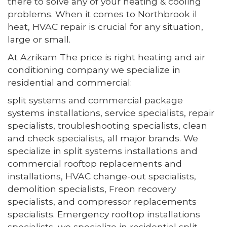
there to solve any of your heating & cooling
problems. When it comes to Northbrook il
heat, HVAC repair is crucial for any situation,
large or small.
At Azrikam The price is right heating and air
conditioning company we specialize in
residential and commercial:
split systems and commercial package
systems installations, service specialists, repair
specialists, troubleshooting specialists, clean
and check specialists, all major brands. We
specialize in split systems installations and
commercial rooftop replacements and
installations, HVAC change-out specialists,
demolition specialists, Freon recovery
specialists, and compressor replacements
specialists. Emergency rooftop installations
specialists, we specialize in residential split