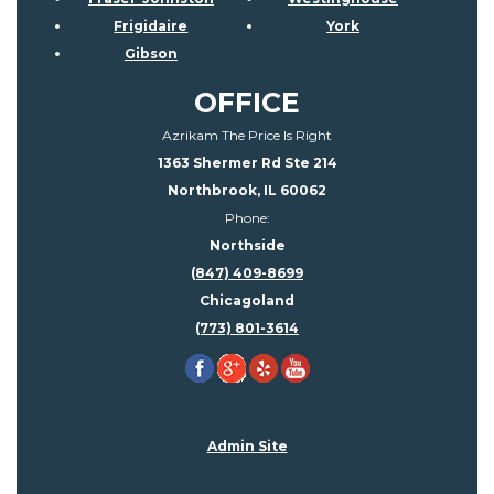
Frigidaire
York
Gibson
OFFICE
Azrikam The Price Is Right
1363 Shermer Rd Ste 214
Northbrook, IL 60062
Phone:
Northside
(847) 409-8699
Chicagoland
(773) 801-3614
Admin Site