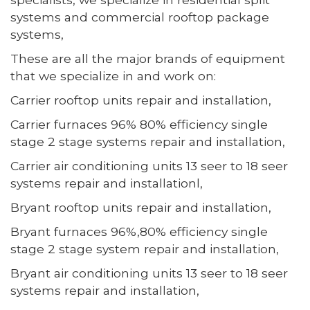
systems and commercial rooftop package
systems,
These are all the major brands of equipment
that we specialize in and work on:
Carrier rooftop units repair and installation,
Carrier furnaces 96% 80% efficiency single
stage 2 stage systems repair and installation,
Carrier air conditioning units 13 seer to 18 seer
systems repair and installationl,
Bryant rooftop units repair and installation,
Bryant furnaces 96%,80% efficiency single
stage 2 stage system repair and installation,
Bryant air conditioning units 13 seer to 18 seer
systems repair and installation,