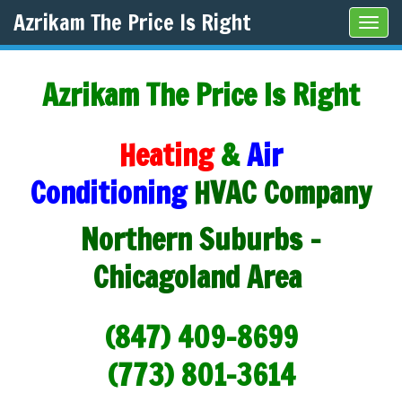
Azrikam The Price Is Right
Tog
navi
Azrikam The Price Is Right
Heating
&
Air
Conditioning
HVAC Company
Northern Suburbs -
Chicagoland Area
(847) 409-8699
(773) 801-3614