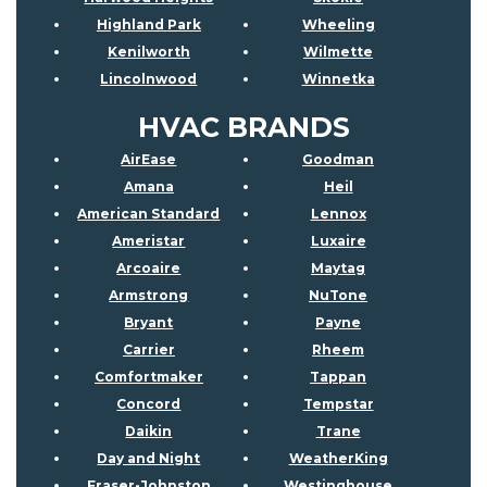
Highland Park
Wheeling
Kenilworth
Wilmette
Lincolnwood
Winnetka
HVAC BRANDS
AirEase
Goodman
Amana
Heil
American Standard
Lennox
Ameristar
Luxaire
Arcoaire
Maytag
Armstrong
NuTone
Bryant
Payne
Carrier
Rheem
Comfortmaker
Tappan
Concord
Tempstar
Daikin
Trane
Day and Night
WeatherKing
Fraser-Johnston
Westinghouse