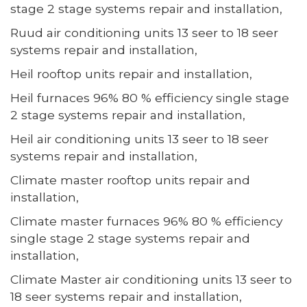
stage 2 stage systems repair and installation,
Ruud air conditioning units 13 seer to 18 seer
systems repair and installation,
Heil rooftop units repair and installation,
Heil furnaces 96% 80 % efficiency single stage
2 stage systems repair and installation,
Heil air conditioning units 13 seer to 18 seer
systems repair and installation,
Climate master rooftop units repair and
installation,
Climate master furnaces 96% 80 % efficiency
single stage 2 stage systems repair and
installation,
Climate Master air conditioning units 13 seer to
18 seer systems repair and installation,