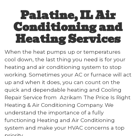
Palatine, IL Air
Conditioning and
Heating Services
When the heat pumps up or temperatures
cool down, the last thing you need is for your
heating and air conditioning system to stop
working. Sometimes your AC or furnace will act
up and when it does, you can count on the
quick and dependable heating and Cooling
Repair Service from Azrikam The Price Is Right
Heating & Air Conditioning Company. We
understand the importance of a fully
functioning Heating and Air Conditioning
system and make your HVAC concerns a top
priority.