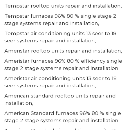
Tempstar rooftop units repair and installation,
Tempstar furnaces 96% 80 % single stage 2
stage systems repair and installation,
Tempstar air conditioning units 13 seer to 18
seer systems repair and installation,
Ameristar rooftop units repair and installation,
Ameristar furnaces 96% 80 % efficiency single
stage 2 stage systems repair and installation,
Ameristar air conditioning units 13 seer to 18
seer systems repair and installation,
American standard rooftop units repair and
installation,
American Standard furnaces 96% 80 % single
stage 2 stage systems repair and installation,