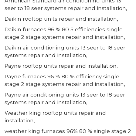
American Standard air conditioning units 13
seer to 18 seer systems repair and installation,
Daikin rooftop units repair and installation,
Daikin furnaces 96 % 80 5 efficiencies single
stage 2 stage systems repair and installation,
Daikin air conditioning units 13 seer to 18 seer
systems repair and installation,
Payne rooftop units repair and installation,
Payne furnaces 96 % 80 % efficiency single
stage 2 stage systems repair and installation,
Payne air conditioning units 13 seer to 18 seer
systems repair and installation,
Weather king rooftop units repair and
installation,
weather king furnaces 96% 80 % single stage 2