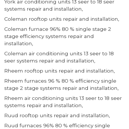
York air conditioning units 13 seer to 18 seer
systems repair and installation,
Coleman rooftop units repair and installation,
Coleman furnace 96% 80 % single stage 2
stage efficiency systems repair and
installation,
Coleman air conditioning units 13 seer to 18
seer systems repair and installation,
Rheem rooftop units repair and installation,
Rheem furnaces 96 % 80 % efficiency single
stage 2 stage systems repair and installation,
Rheem air conditioning units 13 seer to 18 seer
systems repair and installation,
Ruud rooftop units repair and installation,
Ruud furnaces 96% 80 % efficiency single