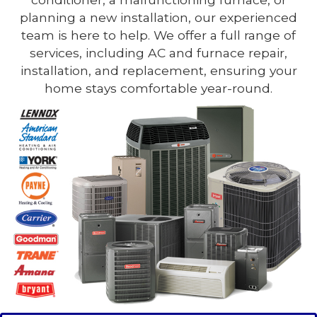
planning a new installation, our experienced
team is here to help. We offer a full range of
services, including AC and furnace repair,
installation, and replacement, ensuring your
home stays comfortable year-round.