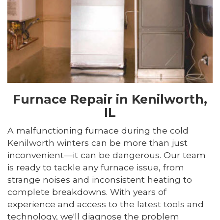
Furnace Repair in Kenilworth,
IL
A malfunctioning furnace during the cold
Kenilworth winters can be more than just
inconvenient—it can be dangerous. Our team
is ready to tackle any furnace issue, from
strange noises and inconsistent heating to
complete breakdowns. With years of
experience and access to the latest tools and
technology, we'll diagnose the problem