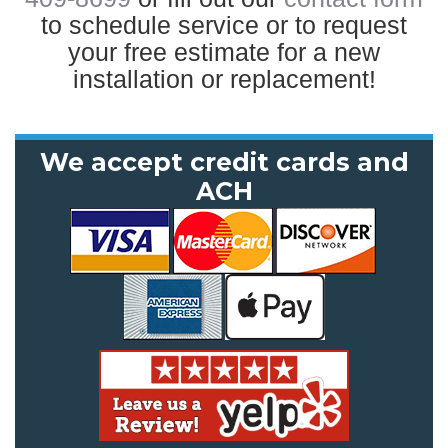
to schedule service or to request
your free estimate for a new
installation or replacement!
We accept credit cards and
ACH