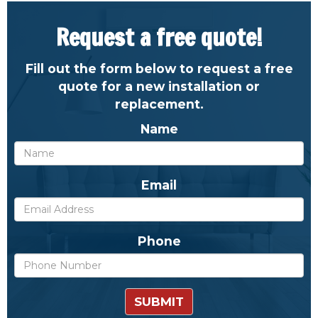
Request a free quote!
Fill out the form below to request a free
quote for a new installation or
replacement.
Name
Email
Phone
SUBMIT