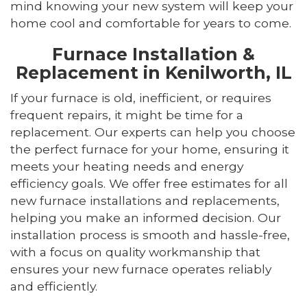
mind knowing your new system will keep your
home cool and comfortable for years to come.
Furnace Installation &
Replacement in Kenilworth, IL
If your furnace is old, inefficient, or requires
frequent repairs, it might be time for a
replacement. Our experts can help you choose
the perfect furnace for your home, ensuring it
meets your heating needs and energy
efficiency goals. We offer free estimates for all
new furnace installations and replacements,
helping you make an informed decision. Our
installation process is smooth and hassle-free,
with a focus on quality workmanship that
ensures your new furnace operates reliably
and efficiently.