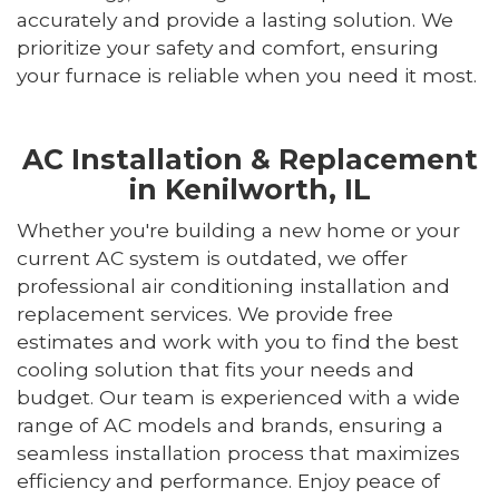
accurately and provide a lasting solution. We
prioritize your safety and comfort, ensuring
your furnace is reliable when you need it most.
AC Installation & Replacement
in Kenilworth, IL
Whether you're building a new home or your
current AC system is outdated, we offer
professional air conditioning installation and
replacement services. We provide free
estimates and work with you to find the best
cooling solution that fits your needs and
budget. Our team is experienced with a wide
range of AC models and brands, ensuring a
seamless installation process that maximizes
efficiency and performance. Enjoy peace of