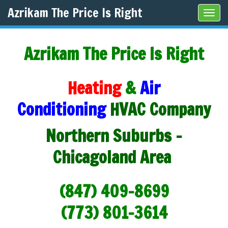
Azrikam The Price Is Right
Tog
navi
Azrikam The Price Is Right
Heating
&
Air
Conditioning
HVAC Company
Northern Suburbs -
Chicagoland Area
(847) 409-8699
(773) 801-3614