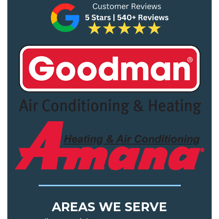
AREAS WE SERVE