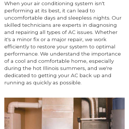
When your air conditioning system isn't
performing at its best, it can lead to
uncomfortable days and sleepless nights. Our
skilled technicians are experts in diagnosing
and repairing all types of AC issues. Whether
it's a minor fix or a major repair, we work
efficiently to restore your system to optimal
performance. We understand the importance
of a cool and comfortable home, especially
during the hot Illinois summers, and we're
dedicated to getting your AC back up and
running as quickly as possible.