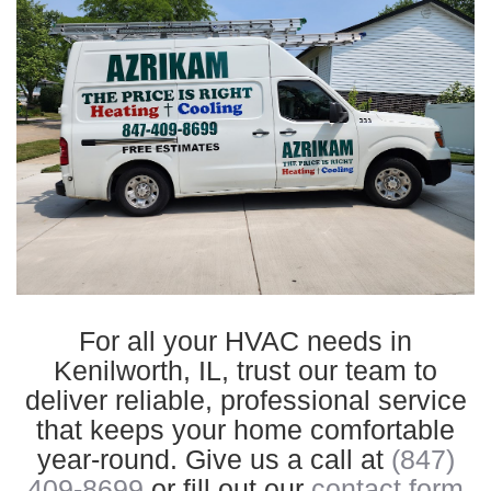
For all your HVAC needs in
Kenilworth, IL, trust our team to
deliver reliable, professional service
that keeps your home comfortable
year-round. Give us a call at
(847)
409-8699
or fill out our
contact form