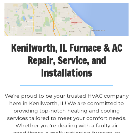
Kenilworth, IL Furnace & AC
Repair, Service, and
Installations
We're proud to be your trusted HVAC company
here in Kenilworth, IL! We are committed to
providing top-notch heating and cooling
services tailored to meet your comfort needs.
Whether you're dealing with a faulty air
conditioner, a malfunctioning furnace, or