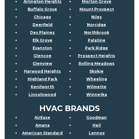
Arlington Heights
Morton Grove
Buffalo Grove
Mount Prospect
Chicago
Niles
Deerfield
Norridge
Des Plaines
Northbrook
Elk Grove
Palatine
Evanston
Park Ridge
Glencoe
Prospect Heights
Glenview
Rolling Meadows
Harwood Heights
Skokie
Highland Park
Wheeling
Kenilworth
Wilmette
Lincolnwood
Winnetka
HVAC BRANDS
AirEase
Goodman
Amana
Heil
American Standard
Lennox