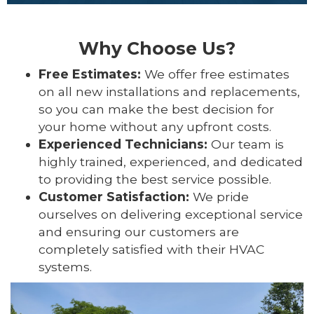
Why Choose Us?
Free Estimates:
We offer free estimates
on all new installations and replacements,
so you can make the best decision for
your home without any upfront costs.
Experienced Technicians:
Our team is
highly trained, experienced, and dedicated
to providing the best service possible.
Customer Satisfaction:
We pride
ourselves on delivering exceptional service
and ensuring our customers are
completely satisfied with their HVAC
systems.