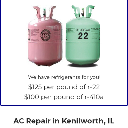
We have refrigerants for you!
$125 per pound of r-22
$100 per pound of r-410a
AC Repair in Kenilworth, IL