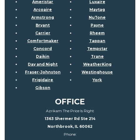
Ameristar
Luxaire
Arcoaire
Maytag
Armstrong
NuTone
Bryant
Payne
Carrier
Rheem
Comfortmaker
Tappan
Concord
Tempstar
Daikin
Trane
Day and Night
WeatherKing
Fraser-Johnston
Westinghouse
Frigidaire
York
Gibson
OFFICE
Azrikam The Price Is Right
1363 Shermer Rd Ste 214
Northbrook, IL 60062
Phone: