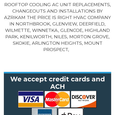
ROOFTOP COOLING AC UNIT REPLACEMENTS,
CHANGEOUTS AND INSTALLATIONS BY
AZRIKAM THE PRICE IS RIGHT HVAC COMPANY
IN NORTHBROOK, GLENVIEW, DEERFIELD,
WILMETTE, WINNETKA, GLENCOE, HIGHLAND
PARK, KENILWORTH, NILES, MORTON GROVE,
SKOKIE, ARLINGTON HEIGHTS, MOUNT
PROSPECT,
We accept credit cards and
ACH