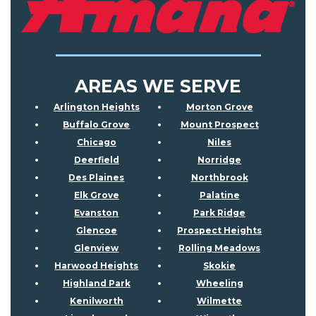
AREAS WE SERVE
Arlington Heights
Morton Grove
Buffalo Grove
Mount Prospect
Chicago
Niles
Deerfield
Norridge
Des Plaines
Northbrook
Elk Grove
Palatine
Evanston
Park Ridge
Glencoe
Prospect Heights
Glenview
Rolling Meadows
Harwood Heights
Skokie
Highland Park
Wheeling
Kenilworth
Wilmette