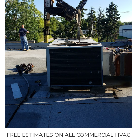
FREE ESTIMATES ON ALL COMMERCIAL HVAC