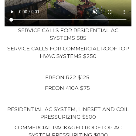
SERVICE CALLS FOR RESIDENTIAL AC
SYSTEMS $85
SERVICE CALLS FOR COMMERCIAL ROOFTOP
HVAC SYSTEMS $250
FREON R22 $125
FREON 410A $75
RESIDENTIAL AC SYSTEM, LINESET AND COIL
PRESSURIZING $500
COMMERCIAL PACKAGED ROOFTOP AC
SYSTEM PRESSURIZING $800