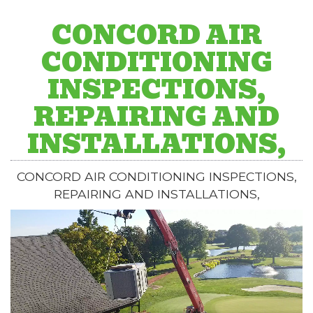
CONCORD AIR
CONDITIONING
INSPECTIONS,
REPAIRING AND
INSTALLATIONS,
CONCORD AIR CONDITIONING INSPECTIONS,
REPAIRING AND INSTALLATIONS,