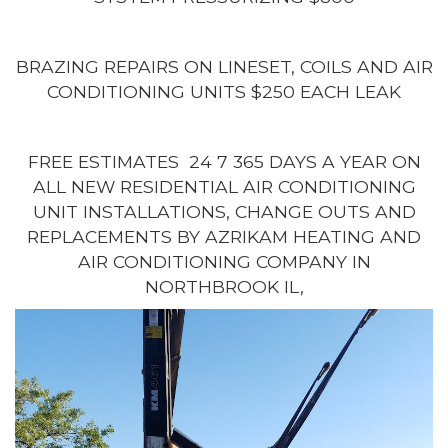
BRAZING REPAIRS ON LINESET, COILS AND AIR
CONDITIONING UNITS $250 EACH LEAK
FREE ESTIMATES 24 7 365 DAYS A YEAR ON
ALL NEW RESIDENTIAL AIR CONDITIONING
UNIT INSTALLATIONS, CHANGE OUTS AND
REPLACEMENTS BY AZRIKAM HEATING AND
AIR CONDITIONING COMPANY IN
NORTHBROOK IL,