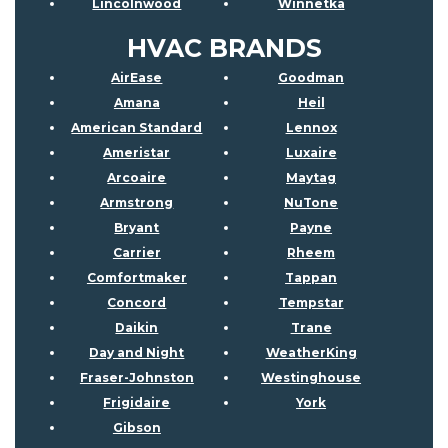
Lincolnwood
Winnetka
HVAC BRANDS
AirEase
Goodman
Amana
Heil
American Standard
Lennox
Ameristar
Luxaire
Arcoaire
Maytag
Armstrong
NuTone
Bryant
Payne
Carrier
Rheem
Comfortmaker
Tappan
Concord
Tempstar
Daikin
Trane
Day and Night
WeatherKing
Fraser-Johnston
Westinghouse
Frigidaire
York
Gibson