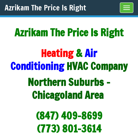
Azrikam The Price Is Right
Tog
navi
Azrikam The Price Is Right
Heating
&
Air
Conditioning
HVAC Company
Northern Suburbs -
Chicagoland Area
(847) 409-8699
(773) 801-3614