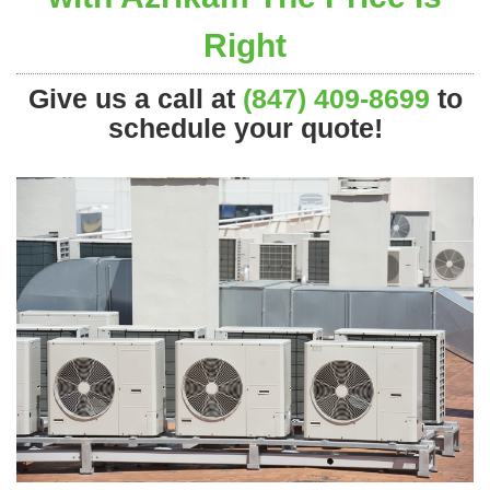
Right
Give us a call at
(847) 409-8699
to
schedule your quote!