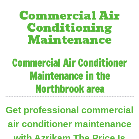
Commercial Air
Conditioning
Maintenance
Commercial Air Conditioner
Maintenance in the
Northbrook area
Get professional commercial
air conditioner maintenance
with Azrikam The Price Is