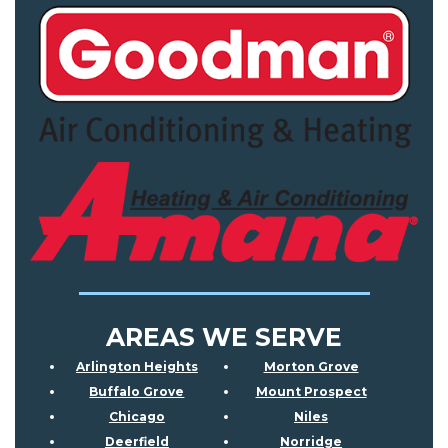
AREAS WE SERVE
Arlington Heights
Morton Grove
Buffalo Grove
Mount Prospect
Chicago
Niles
Deerfield
Norridge