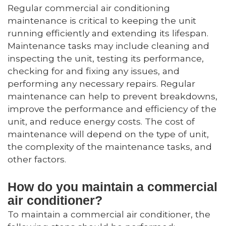
Regular commercial air conditioning
maintenance is critical to keeping the unit
running efficiently and extending its lifespan.
Maintenance tasks may include cleaning and
inspecting the unit, testing its performance,
checking for and fixing any issues, and
performing any necessary repairs. Regular
maintenance can help to prevent breakdowns,
improve the performance and efficiency of the
unit, and reduce energy costs. The cost of
maintenance will depend on the type of unit,
the complexity of the maintenance tasks, and
other factors.
How do you maintain a commercial
air conditioner?
To maintain a commercial air conditioner, the