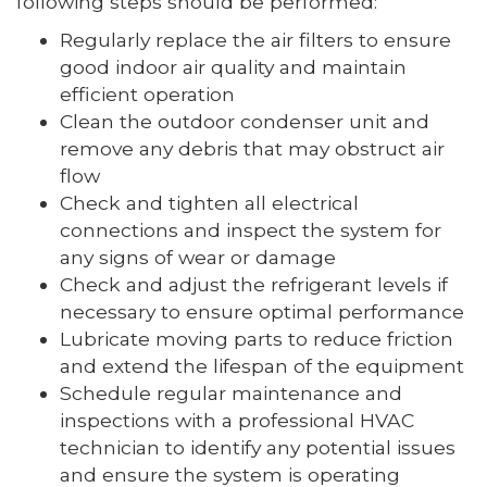
following steps should be performed:
Regularly replace the air filters to ensure
good indoor air quality and maintain
efficient operation
Clean the outdoor condenser unit and
remove any debris that may obstruct air
flow
Check and tighten all electrical
connections and inspect the system for
any signs of wear or damage
Check and adjust the refrigerant levels if
necessary to ensure optimal performance
Lubricate moving parts to reduce friction
and extend the lifespan of the equipment
Schedule regular maintenance and
inspections with a professional HVAC
technician to identify any potential issues
and ensure the system is operating