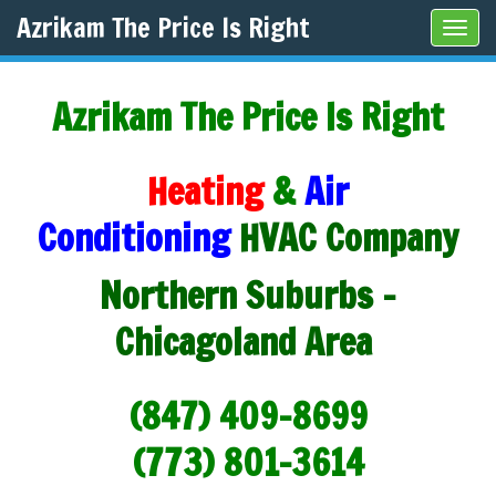
Azrikam The Price Is Right
Tog
navi
Azrikam The Price Is Right
Heating
&
Air
Conditioning
HVAC Company
Northern Suburbs -
Chicagoland Area
(847) 409-8699
(773) 801-3614