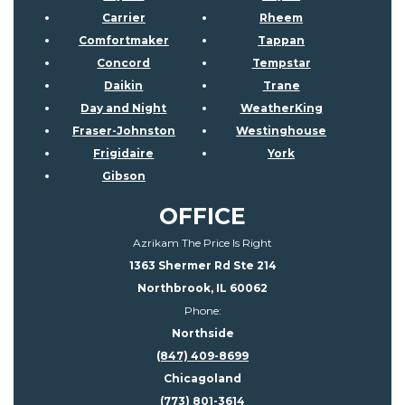
Carrier
Rheem
Comfortmaker
Tappan
Concord
Tempstar
Daikin
Trane
Day and Night
WeatherKing
Fraser-Johnston
Westinghouse
Frigidaire
York
Gibson
OFFICE
Azrikam The Price Is Right
1363 Shermer Rd Ste 214
Northbrook, IL 60062
Phone:
Northside
(847) 409-8699
Chicagoland
(773) 801-3614