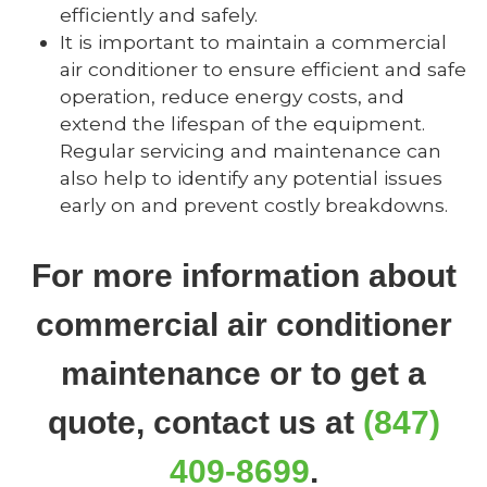
efficiently and safely.
It is important to maintain a commercial
air conditioner to ensure efficient and safe
operation, reduce energy costs, and
extend the lifespan of the equipment.
Regular servicing and maintenance can
also help to identify any potential issues
early on and prevent costly breakdowns.
For more information about
commercial air conditioner
maintenance or to get a
quote, contact us at
(847)
409-8699
.