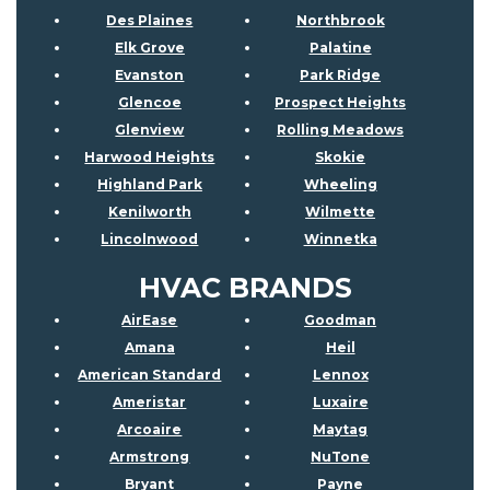
Des Plaines
Northbrook
Elk Grove
Palatine
Evanston
Park Ridge
Glencoe
Prospect Heights
Glenview
Rolling Meadows
Harwood Heights
Skokie
Highland Park
Wheeling
Kenilworth
Wilmette
Lincolnwood
Winnetka
HVAC BRANDS
AirEase
Goodman
Amana
Heil
American Standard
Lennox
Ameristar
Luxaire
Arcoaire
Maytag
Armstrong
NuTone
Bryant
Payne