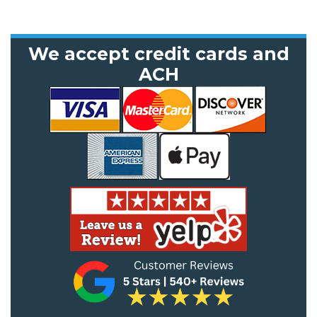
We accept credit cards and
ACH