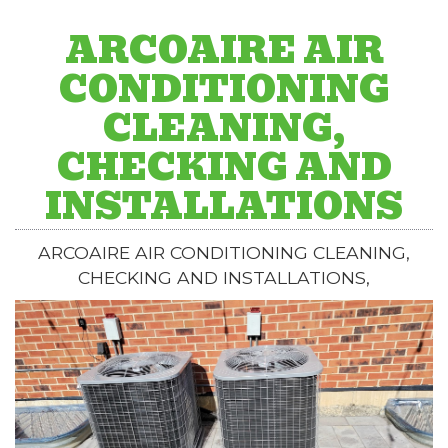
ARCOAIRE AIR
CONDITIONING
CLEANING,
CHECKING AND
INSTALLATIONS
ARCOAIRE AIR CONDITIONING CLEANING,
CHECKING AND INSTALLATIONS,