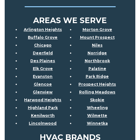
AREAS WE SERVE
Arlington Heights
Morton Grove
Buffalo Grove
Mount Prospect
Chicago
Niles
Deerfield
Norridge
Des Plaines
Northbrook
Elk Grove
Palatine
Evanston
Park Ridge
Glencoe
Prospect Heights
Glenview
Rolling Meadows
Harwood Heights
Skokie
Highland Park
Wheeling
Kenilworth
Wilmette
Lincolnwood
Winnetka
HVAC BRANDS