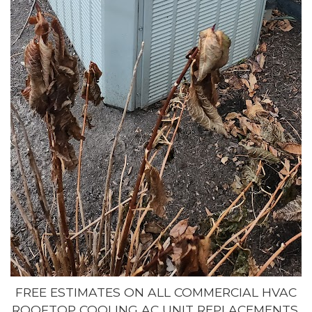
FREE ESTIMATES ON ALL COMMERCIAL HVAC
ROOFTOP COOLING AC UNIT REPLACEMENTS,