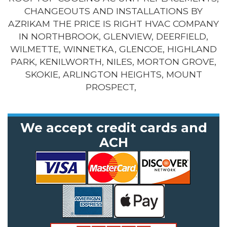
CHANGEOUTS AND INSTALLATIONS BY
AZRIKAM THE PRICE IS RIGHT HVAC COMPANY
IN NORTHBROOK, GLENVIEW, DEERFIELD,
WILMETTE, WINNETKA, GLENCOE, HIGHLAND
PARK, KENILWORTH, NILES, MORTON GROVE,
SKOKIE, ARLINGTON HEIGHTS, MOUNT
PROSPECT,
We accept credit cards and
ACH