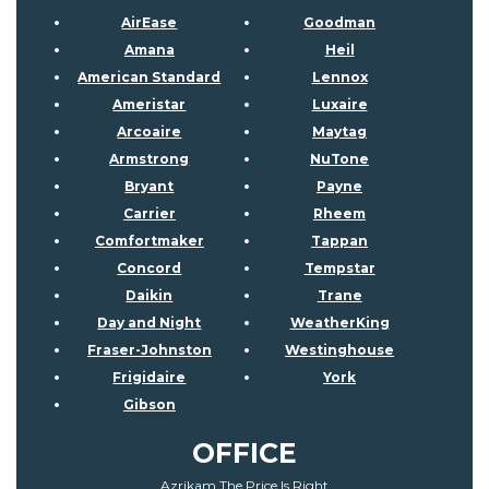
AirEase
Goodman
Amana
Heil
American Standard
Lennox
Ameristar
Luxaire
Arcoaire
Maytag
Armstrong
NuTone
Bryant
Payne
Carrier
Rheem
Comfortmaker
Tappan
Concord
Tempstar
Daikin
Trane
Day and Night
WeatherKing
Fraser-Johnston
Westinghouse
Frigidaire
York
Gibson
OFFICE
Azrikam The Price Is Right