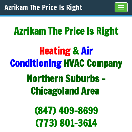
Azrikam The Price Is Right
Tog
navi
Azrikam The Price Is Right
Heating
&
Air
Conditioning
HVAC Company
Northern Suburbs -
Chicagoland Area
(847) 409-8699
(773) 801-3614