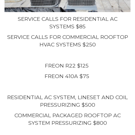
SERVICE CALLS FOR RESIDENTIAL AC
SYSTEMS $85
SERVICE CALLS FOR COMMERCIAL ROOFTOP
HVAC SYSTEMS $250
FREON R22 $125
FREON 410A $75
RESIDENTIAL AC SYSTEM, LINESET AND COIL
PRESSURIZING $500
COMMERCIAL PACKAGED ROOFTOP AC
SYSTEM PRESSURIZING $800