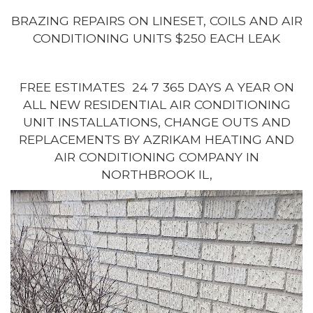
BRAZING REPAIRS ON LINESET, COILS AND AIR
CONDITIONING UNITS $250 EACH LEAK
FREE ESTIMATES 24 7 365 DAYS A YEAR ON
ALL NEW RESIDENTIAL AIR CONDITIONING
UNIT INSTALLATIONS, CHANGE OUTS AND
REPLACEMENTS BY AZRIKAM HEATING AND
AIR CONDITIONING COMPANY IN
NORTHBROOK IL,